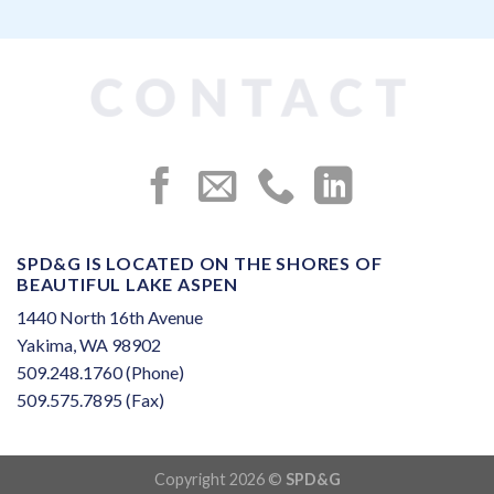
SPD&G IS LOCATED ON THE SHORES OF
BEAUTIFUL LAKE ASPEN
1440 North 16th Avenue
Yakima, WA 98902
509.248.1760 (Phone)
509.575.7895 (Fax)
Copyright 2026 ©
SPD&G