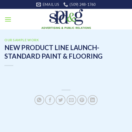
Skip
EMAIL US
(509) 248-1760
to
content
OUR SAMPLE WORK
NEW PRODUCT LINE LAUNCH-
STANDARD PAINT & FLOORING