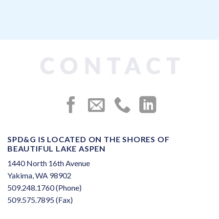
SPD&G IS LOCATED ON THE SHORES OF
BEAUTIFUL LAKE ASPEN
1440 North 16th Avenue
Yakima, WA 98902
509.248.1760 (Phone)
509.575.7895 (Fax)