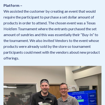
Platform –
We assisted the customer by creating an event that would
require the participant to purchase a set dollar amount of
products in order to attend. The chosen event was a Texas
Hold’em Tournament where the entrants purchased the set
amount of sundries and this was essentially their “Buy-In” to
the tournament. We also invited Vendors to the event whose
products were already sold by the store so tournament
participants could meet with the vendors about new product
offerings.