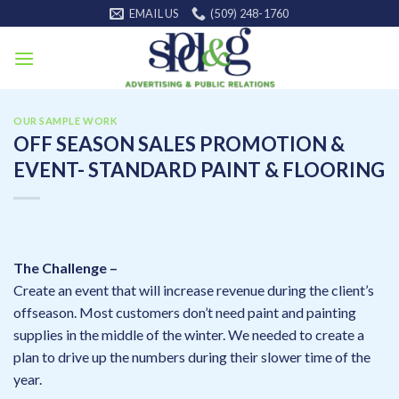
Skip
EMAIL US
(509) 248-1760
to
content
OUR SAMPLE WORK
OFF SEASON SALES PROMOTION &
EVENT- STANDARD PAINT & FLOORING
The Challenge –
Create an event that will increase revenue during the client’s
offseason. Most customers don’t need paint and painting
supplies in the middle of the winter. We needed to create a
plan to drive up the numbers during their slower time of the
year.