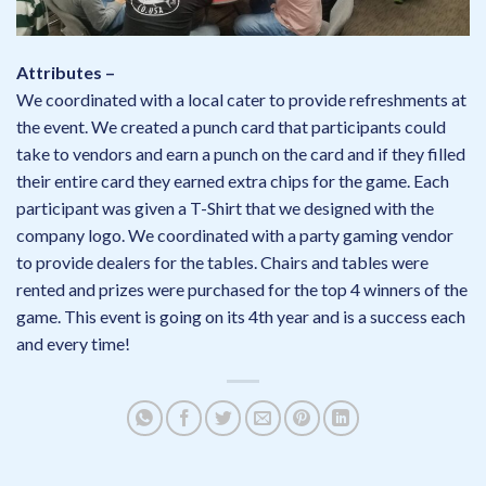
Attributes –
We coordinated with a local cater to provide refreshments at
the event. We created a punch card that participants could
take to vendors and earn a punch on the card and if they filled
their entire card they earned extra chips for the game. Each
participant was given a T-Shirt that we designed with the
company logo. We coordinated with a party gaming vendor
to provide dealers for the tables. Chairs and tables were
rented and prizes were purchased for the top 4 winners of the
game. This event is going on its 4th year and is a success each
and every time!