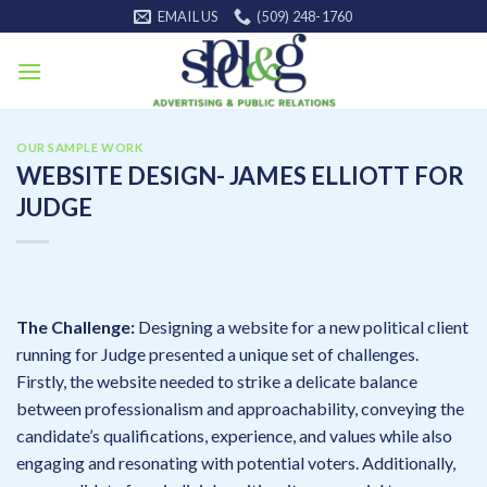
Skip
EMAIL US
(509) 248-1760
to
content
OUR SAMPLE WORK
WEBSITE DESIGN- JAMES ELLIOTT FOR
JUDGE
The Challenge:
Designing a website for a new political client
running for Judge presented a unique set of challenges.
Firstly, the website needed to strike a delicate balance
between professionalism and approachability, conveying the
candidate’s qualifications, experience, and values while also
engaging and resonating with potential voters. Additionally,