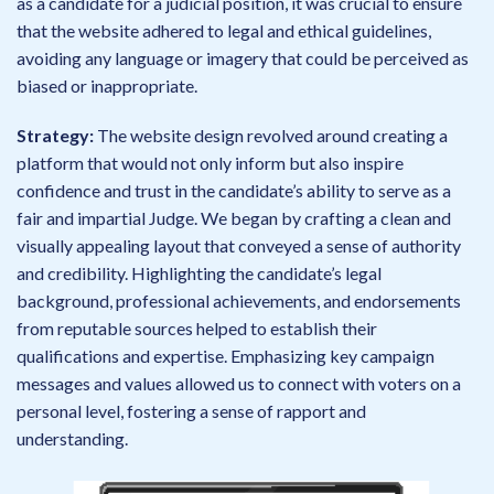
as a candidate for a judicial position, it was crucial to ensure
that the website adhered to legal and ethical guidelines,
avoiding any language or imagery that could be perceived as
biased or inappropriate.
Strategy:
The website design revolved around creating a
platform that would not only inform but also inspire
confidence and trust in the candidate’s ability to serve as a
fair and impartial Judge. We began by crafting a clean and
visually appealing layout that conveyed a sense of authority
and credibility. Highlighting the candidate’s legal
background, professional achievements, and endorsements
from reputable sources helped to establish their
qualifications and expertise. Emphasizing key campaign
messages and values allowed us to connect with voters on a
personal level, fostering a sense of rapport and
understanding.